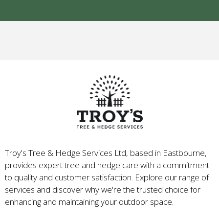
Troy's Tree & Hedge Services Ltd, based in Eastbourne,
provides expert tree and hedge care with a commitment
to quality and customer satisfaction. Explore our range of
services and discover why we're the trusted choice for
enhancing and maintaining your outdoor space.