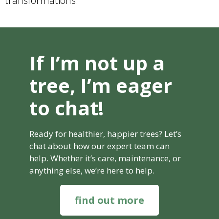
transformations.
If I’m not up a
tree, I’m eager
to chat!
Ready for healthier, happier trees? Let’s
chat about how our expert team can
help. Whether it’s care, maintenance, or
anything else, we’re here to help.
find out more