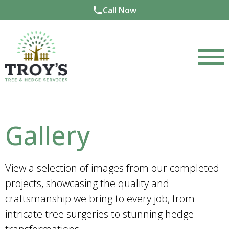
Call Now
Gallery
View a selection of images from our completed
projects, showcasing the quality and
craftsmanship we bring to every job, from
intricate tree surgeries to stunning hedge