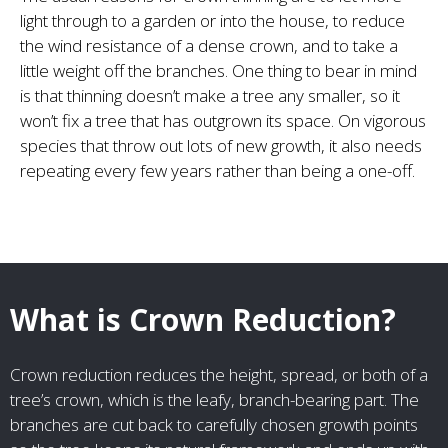
light through to a garden or into the house, to reduce
the wind resistance of a dense crown, and to take a
little weight off the branches. One thing to bear in mind
is that thinning doesn’t make a tree any smaller, so it
won’t fix a tree that has outgrown its space. On vigorous
species that throw out lots of new growth, it also needs
repeating every few years rather than being a one-off.
What is Crown Reduction?
Crown reduction reduces the height, spread, or both of a
tree’s crown, which is the leafy, branch-bearing part. The
branches are cut back to carefully chosen growth points