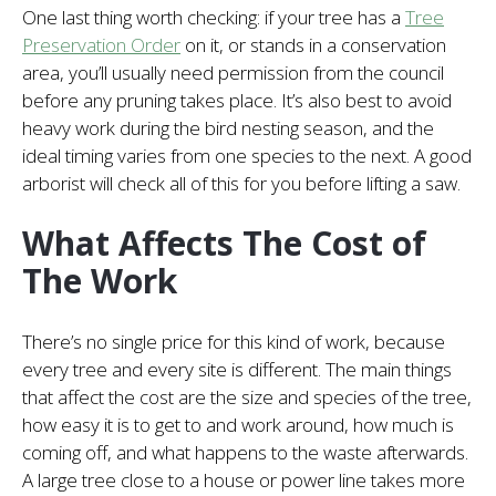
One last thing worth checking: if your tree has a
Tree
Preservation Order
on it, or stands in a conservation
area, you’ll usually need permission from the council
before any pruning takes place. It’s also best to avoid
heavy work during the bird nesting season, and the
ideal timing varies from one species to the next. A good
arborist will check all of this for you before lifting a saw.
What Affects The Cost of
The Work
There’s no single price for this kind of work, because
every tree and every site is different. The main things
that affect the cost are the size and species of the tree,
how easy it is to get to and work around, how much is
coming off, and what happens to the waste afterwards.
A large tree close to a house or power line takes more