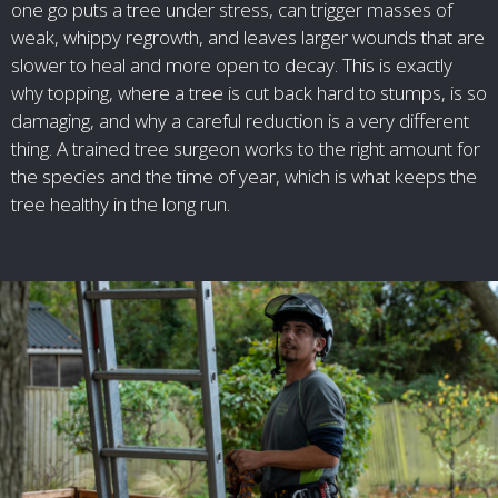
one go puts a tree under stress, can trigger masses of
weak, whippy regrowth, and leaves larger wounds that are
slower to heal and more open to decay. This is exactly
why topping, where a tree is cut back hard to stumps, is so
damaging, and why a careful reduction is a very different
thing. A trained tree surgeon works to the right amount for
the species and the time of year, which is what keeps the
tree healthy in the long run.