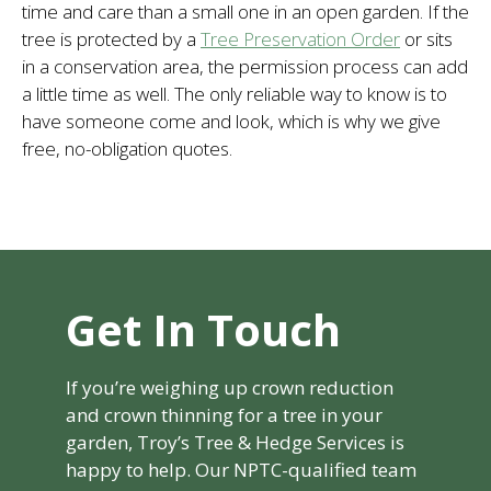
time and care than a small one in an open garden. If the
tree is protected by a
Tree Preservation Order
or sits
in a conservation area, the permission process can add
a little time as well. The only reliable way to know is to
have someone come and look, which is why we give
free, no-obligation quotes.
Get In Touch
If you’re weighing up crown reduction
and crown thinning for a tree in your
garden, Troy’s Tree & Hedge Services is
happy to help. Our NPTC-qualified team