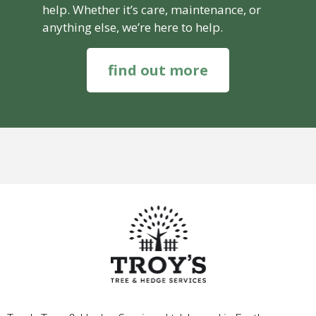
help. Whether it’s care, maintenance, or
anything else, we’re here to help.
find out more