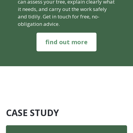
can assess your tree, explain clearly what
it needs, and carry out the work safely
and tidily. Get in touch for free, no-
obligation advice.
find out more
CASE STUDY