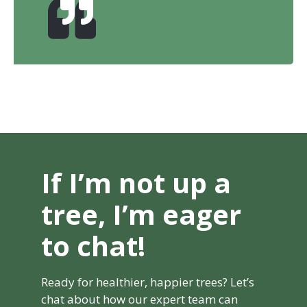
If I’m not up a
tree, I’m eager
to chat!
Ready for healthier, happier trees? Let’s
chat about how our expert team can