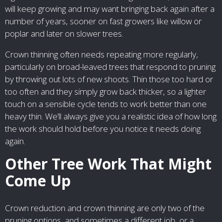
will keep growing and may want bringing back again after a
number of years, sooner on fast growers like willow or
poplar and later on slower trees.
Crown thinning often needs repeating more regularly,
particularly on broad-leaved trees that respond to pruning
by throwing out lots of new shoots. Thin those too hard or
too often and they simply grow back thicker, so a lighter
touch on a sensible cycle tends to work better than one
heavy thin. We’ll always give you a realistic idea of how long
the work should hold before you notice it needs doing
again.
Other Tree Work That Might
Come Up
Crown reduction and crown thinning are only two of the
pruning options, and sometimes a different job, or a