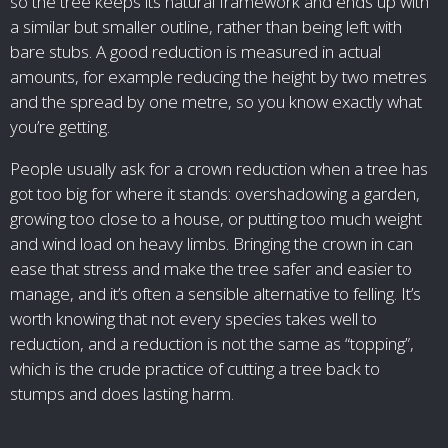
so the tree keeps its natural framework and ends up with
a similar but smaller outline, rather than being left with
bare stubs. A good reduction is measured in actual
amounts, for example reducing the height by two metres
and the spread by one metre, so you know exactly what
you’re getting.
People usually ask for a crown reduction when a tree has
got too big for where it stands: overshadowing a garden,
growing too close to a house, or putting too much weight
and wind load on heavy limbs. Bringing the crown in can
ease that stress and make the tree safer and easier to
manage, and it’s often a sensible alternative to felling. It’s
worth knowing that not every species takes well to
reduction, and a reduction is not the same as “topping”,
which is the crude practice of cutting a tree back to
stumps and does lasting harm.