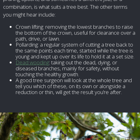
combination, is what suits a tree best. The other terms
you might hear include:
Crown lifting: removing the lowest branches to raise
the bottom of the crown, useful for clearance over a
path, drive, or lawn.
Pollarding: a regular system of cutting a tree back to
the same points each time, started while the tree is
young and kept up over its life to hold it at a set size.
Dead wooding
: taking out the dead, dying, or
diseased branches, mainly for safety, without
touching the healthy growth.
A good tree surgeon will look at the whole tree and
tell you which of these, on its own or alongside a
reduction or thin, will get the result you’re after.