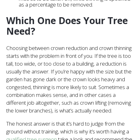
as a percentage to be removed.
Which One Does Your Tree
Need?
Choosing between crown reduction and crown thinning
starts with the problem in front of you. If the tree is too
tall, too wide, or too close to a building, a reduction is
usually the answer. If you’re happy with the size but the
garden has gone dark or the crown looks heavy and
congested, thinning is more likely to suit. Sometimes a
combination makes sense, and in other cases a
different job altogether, such as crown lifting (removing
the lower branches), is what’s actually needed.
The honest answer is that it’s hard to judge from the
ground without training, which is why it’s worth having a
qualified tree surgeon
take a look and recommend the