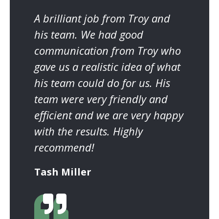
A brilliant job from Troy and
his team. We had good
communication from Troy who
gave us a realistic idea of what
his team could do for us. His
team were very friendly and
efficient and we are very happy
with the results. Highly
recommend!
Tash Miller