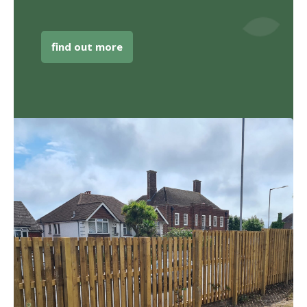
find out more