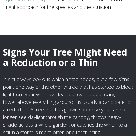
right approach for the species and the situation.
Signs Your Tree Might Need
a Reduction or a Thin
It isn’t always obvious which a tree needs, but a few signs
point one way or the other. A tree that has started to block
light from your windows, lean out over a boundary, or
tower above everything around it is usually a candidate for
a reduction. A tree that has grown so dense you can no
longer see daylight through the canopy, throws heavy
shade across a whole garden, or catches the wind like a
sail in a storm is more often one for thinning.