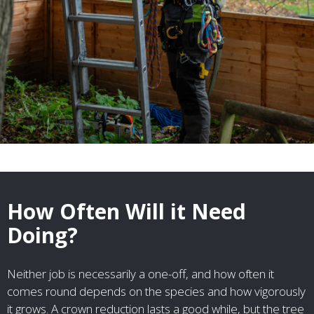
How Often Will it Need
Doing?
Neither job is necessarily a one-off, and how often it
comes round depends on the species and how vigorously
it grows. A crown reduction lasts a good while, but the tree