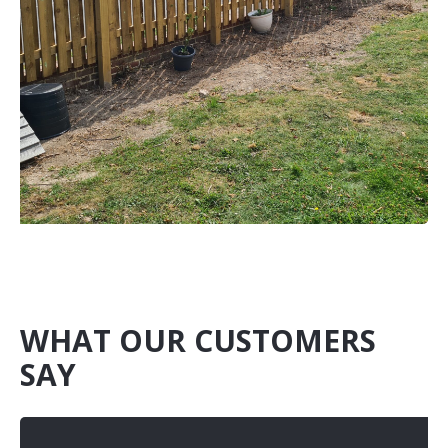
WHAT OUR CUSTOMERS
SAY