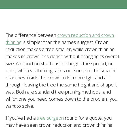
The difference between
crown reduction and crown
thinning
is simpler than the names suggest. Crown
reduction makes a tree smaller, while crown thinning
makes its crown less dense without changing its overall
size. A reduction shortens the height, the spread, or
both, whereas thinning takes out some of the smaller
branches inside the crown to let more light and air
through, leaving the tree the same height and shape it
was. Both are standard tree-pruning methods, and
which one you need comes down to the problem you
want to solve.
If you’ve had a
tree surgeon
round for a quote, you
may have seen crown reduction and crown thinning