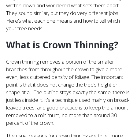
written down and wondered what sets them apart.
They sound similar, but they do very different jobs.
Here’s what each one means and how to tell which
your tree needs.
What is Crown Thinning?
Crown thinning removes a portion of the smaller
branches from throughout the crown to give a more
even, less cluttered density of foliage. The important
point is that it does not change the tree’s height or
shape at all. The outline stays exactly the same; there is
just less inside it. It’s a technique used mainly on broad-
leaved trees, and good practice is to keep the amount
removed to a minimum, no more than around 30
percent of the crown.
The usual reasons for crown thinning are to let more