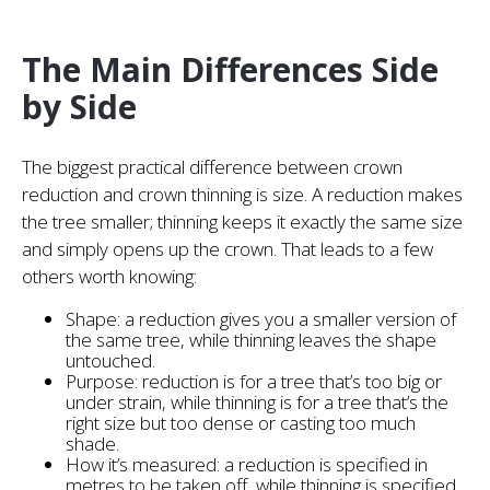
The Main Differences Side
by Side
The biggest practical difference between crown
reduction and crown thinning is size. A reduction makes
the tree smaller; thinning keeps it exactly the same size
and simply opens up the crown. That leads to a few
others worth knowing:
Shape: a reduction gives you a smaller version of
the same tree, while thinning leaves the shape
untouched.
Purpose: reduction is for a tree that’s too big or
under strain, while thinning is for a tree that’s the
right size but too dense or casting too much
shade.
How it’s measured: a reduction is specified in
metres to be taken off, while thinning is specified