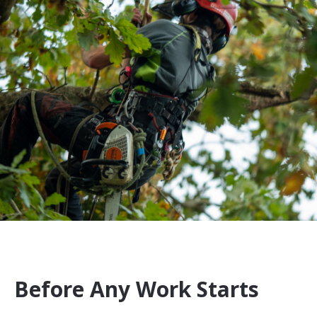
Before Any Work Starts