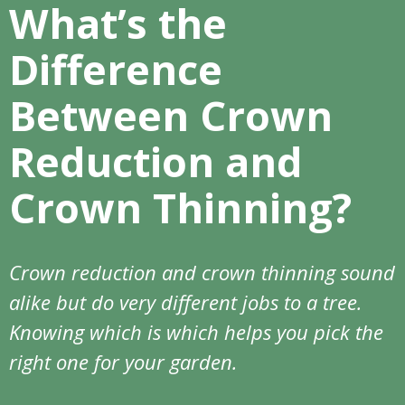
What’s the
Difference
Between Crown
Reduction and
Crown Thinning?
Crown reduction and crown thinning sound
alike but do very different jobs to a tree.
Knowing which is which helps you pick the
right one for your garden.