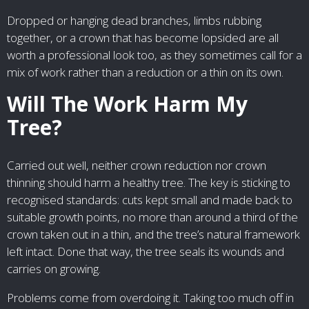
Dropped or hanging dead branches, limbs rubbing
together, or a crown that has become lopsided are all
worth a professional look too, as they sometimes call for a
mix of work rather than a reduction or a thin on its own.
Will The Work Harm My
Tree?
Carried out well, neither crown reduction nor crown
thinning should harm a healthy tree. The key is sticking to
recognised standards: cuts kept small and made back to
suitable growth points, no more than around a third of the
crown taken out in a thin, and the tree’s natural framework
left intact. Done that way, the tree seals its wounds and
carries on growing.
Problems come from overdoing it. Taking too much off in