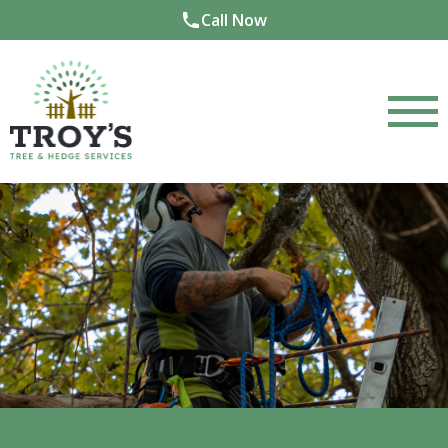
Call Now