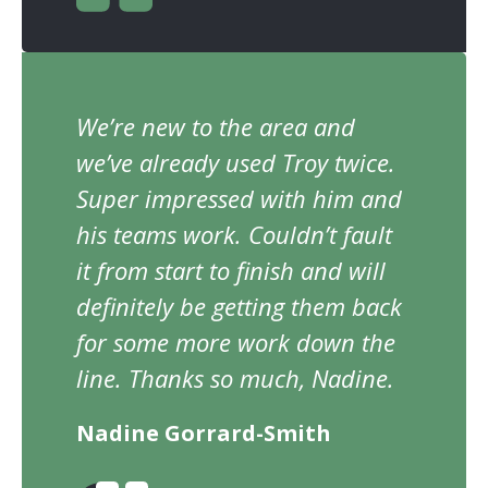
We’re new to the area and
we’ve already used Troy twice.
Super impressed with him and
his teams work. Couldn’t fault
it from start to finish and will
definitely be getting them back
for some more work down the
line. Thanks so much, Nadine.
Nadine Gorrard-Smith