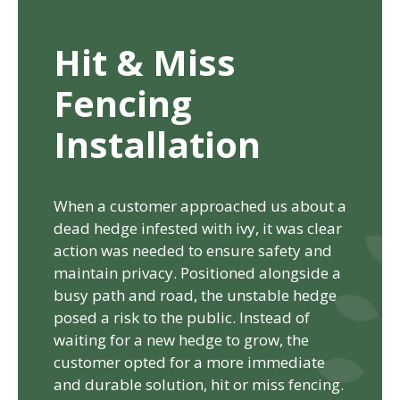
Hit & Miss
Fencing
Installation
When a customer approached us about a
dead hedge infested with ivy, it was clear
action was needed to ensure safety and
maintain privacy. Positioned alongside a
busy path and road, the unstable hedge
posed a risk to the public. Instead of
waiting for a new hedge to grow, the
customer opted for a more immediate
and durable solution, hit or miss fencing.